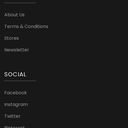
About Us
Terms & Conditions
Stores
Newsletter
SOCIAL
Facebook
Instagram
Twitter
Pinterest