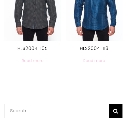
HLS2004-105
HLS2004-118
Read more
Read more
Search
for: