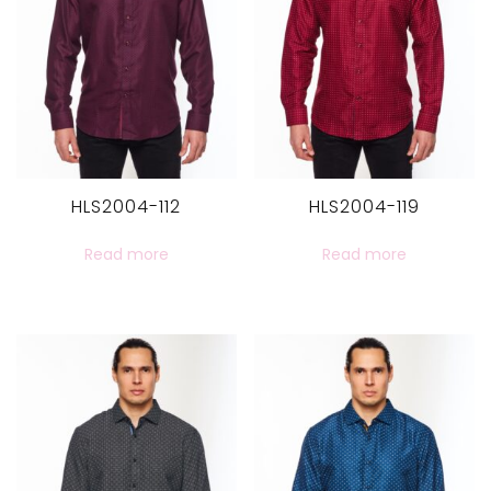
HLS2004-112
HLS2004-119
Read more
Read more