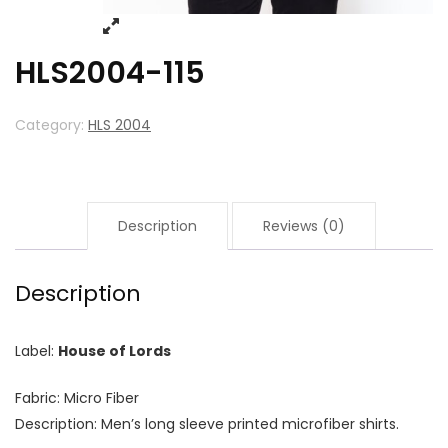
HLS2004-115
Category:
HLS 2004
Description
Reviews (0)
Description
Label:
House of Lords
Fabric: Micro Fiber
Description: Men’s long sleeve printed microfiber shirts.