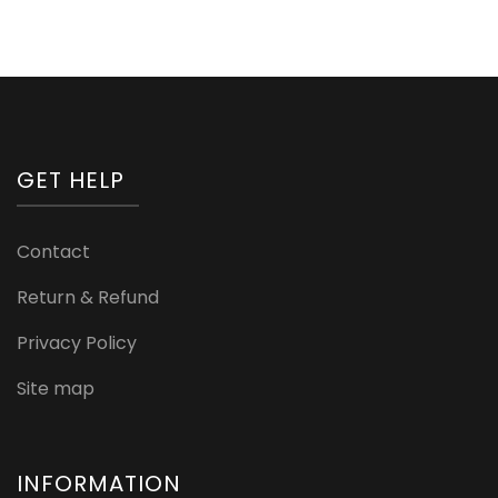
GET HELP
Contact
Return & Refund
Privacy Policy
Site map
INFORMATION