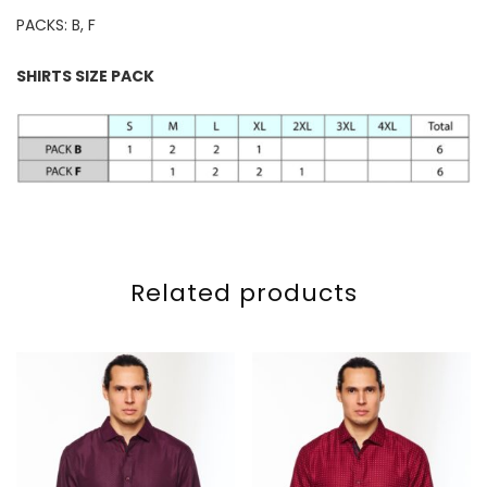
PACKS: B, F
SHIRTS SIZE PACK
Related products