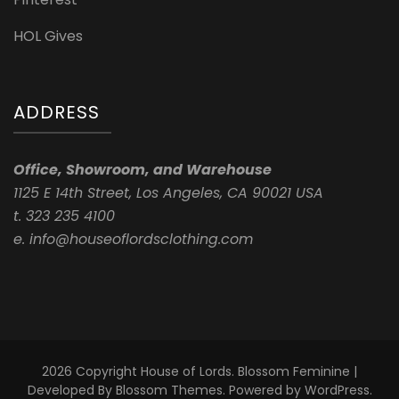
HOL Gives
ADDRESS
Office, Showroom, and Warehouse
1125 E 14th Street, Los Angeles, CA 90021 USA
t. 323 235 4100
e. info@houseoflordsclothing.com
2026 Copyright
House of Lords
.
Blossom Feminine |
Developed By
Blossom Themes
. Powered by
WordPress
.