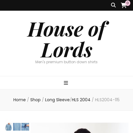
0
House of
Lords
Men's premium button down shirts
Home
/
Shop
/
Long Sleeve
/
HLS 2004
/
HLS2004-115