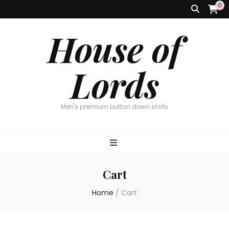
0
House of
Lords
Men's premium button down shirts
Cart
Home
/
Cart