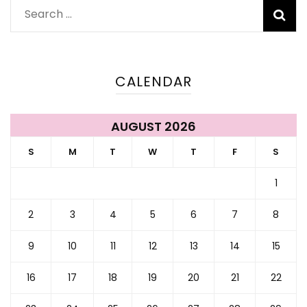
Search
for:
CALENDAR
AUGUST 2026
S
M
T
W
T
F
S
1
2
3
4
5
6
7
8
9
10
11
12
13
14
15
16
17
18
19
20
21
22