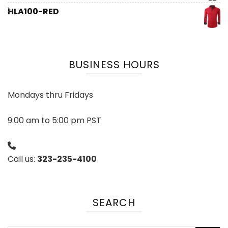
HLA100-RED
BUSINESS HOURS
Mondays thru Fridays
9:00 am to 5:00 pm PST
Call us:
323-235-4100
SEARCH