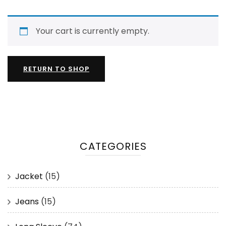
Your cart is currently empty.
RETURN TO SHOP
CATEGORIES
Jacket
(15)
Jeans
(15)