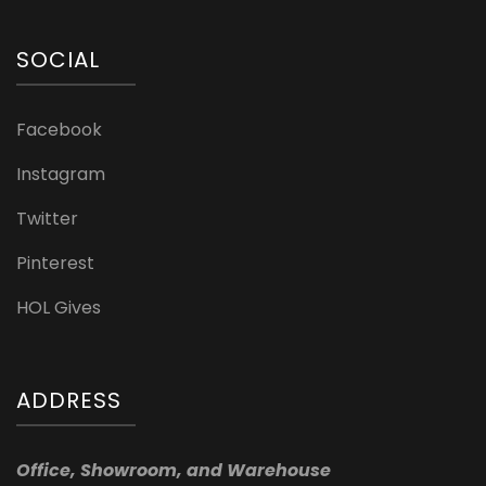
SOCIAL
Facebook
Instagram
Twitter
Pinterest
HOL Gives
ADDRESS
Office, Showroom, and Warehouse