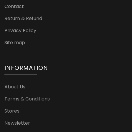
Contact
Return & Refund
Privacy Policy
Site map
INFORMATION
About Us
Terms & Conditions
Stores
Newsletter