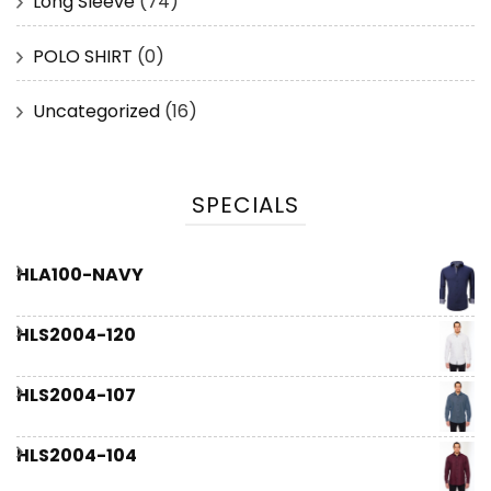
Long Sleeve
(74)
POLO SHIRT
(0)
Uncategorized
(16)
SPECIALS
HLA100-NAVY
HLS2004-120
HLS2004-107
HLS2004-104