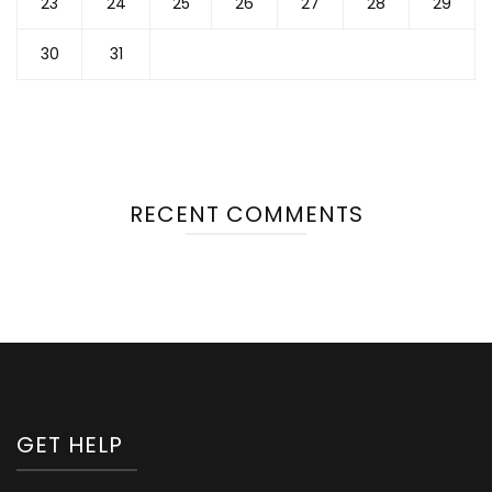
23
24
25
26
27
28
29
30
31
RECENT COMMENTS
GET HELP