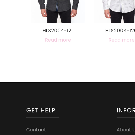
HLS2004-121
HLS2004-12
Read more
Read more
GET HELP
INFO
Contact
About 