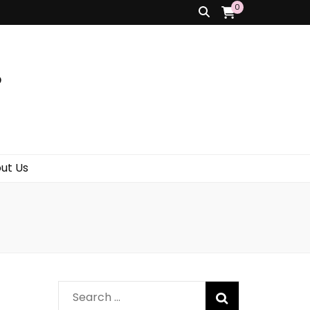
0
s
ut Us
Search