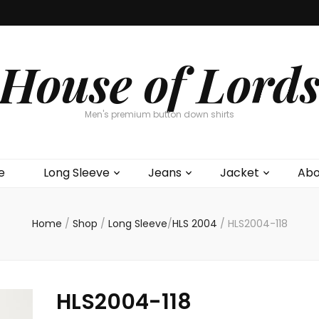
House of Lord
Men's premium button down shirts
e
Long Sleeve
Jeans
Jacket
Abo
Home
/
Shop
/
Long Sleeve
/
HLS 2004
/
HLS2004-118
HLS2004-118