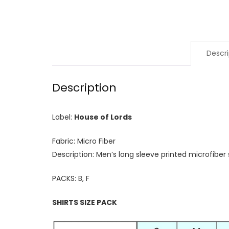
Descri
Description
Label:
House of Lords
Fabric: Micro Fiber
Description: Men’s long sleeve printed microfiber s
PACKS: B, F
SHIRTS SIZE PACK