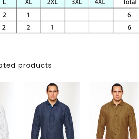
ated products