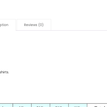
ption
Reviews (0)
hirts.