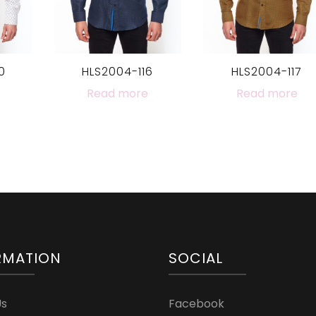
0
HLS2004-116
HLS2004-117
Read more
Read more
RMATION
SOCIAL
Us
Facebook