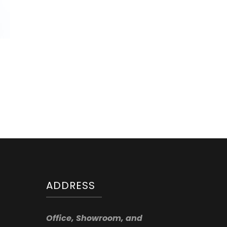
ADDRESS
Office, Showroom, and