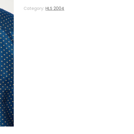
Category:
HLS 2004