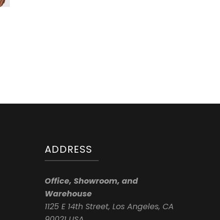
ADDRESS
Office, Showroom, and
Warehouse
1125 E 14th Street, Los Angeles, CA
90021 USA