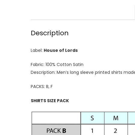
Description
Label:
House of Lords
Fabric: 100% Cotton Satin
Description: Men’s long sleeve printed shirts mad
PACKS: B, F
SHIRTS SIZE PACK