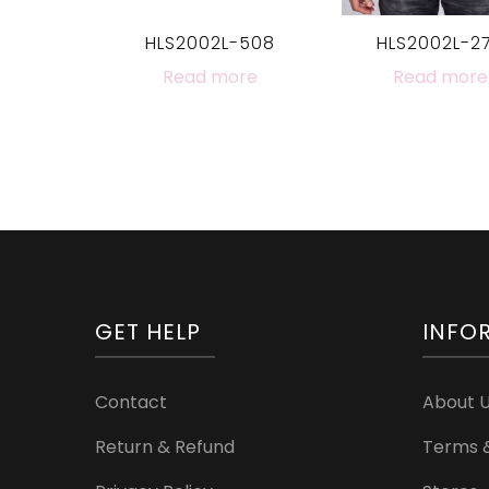
HLS2002L-508
HLS2002L-2
Read more
Read more
GET HELP
INFO
Contact
About 
Return & Refund
Terms &