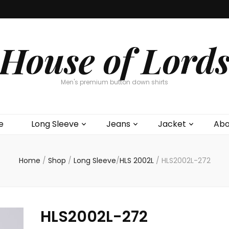
House of Lord
Men's premium button down shirts
e
Long Sleeve
Jeans
Jacket
Abo
Home
/
Shop
/
Long Sleeve
/
HLS 2002L
/
HLS2002L-272
HLS2002L-272