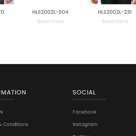
70
HLS2002L-504
HLS2002L-231
Read more
Read more
RMATION
SOCIAL
Us
Facebook
 Conditions
Instagram