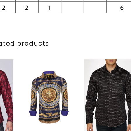
ated products