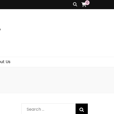
0
s
ut Us
Search