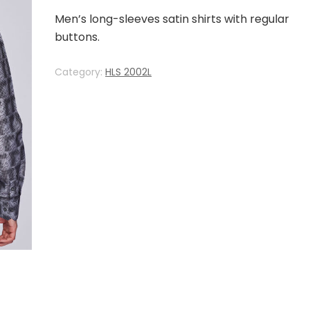
Men’s long-sleeves satin shirts with regular
buttons.
Category:
HLS 2002L