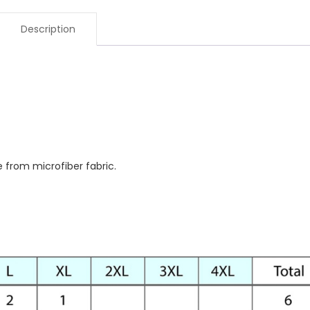
Description
e from microfiber fabric.