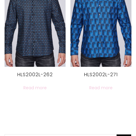
HLS2002L-262
HLS2002L-271
Read more
Read more