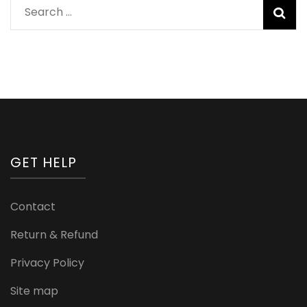
Search
for:
GET HELP
Contact
Return & Refund
Privacy Policy
Site map