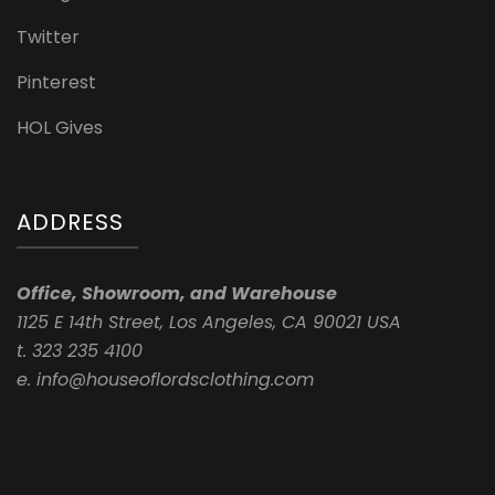
Twitter
Pinterest
HOL Gives
ADDRESS
Office, Showroom, and Warehouse
1125 E 14th Street, Los Angeles, CA 90021 USA
t. 323 235 4100
e. info@houseoflordsclothing.com