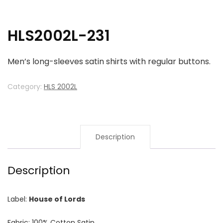
HLS2002L-231
Men’s long-sleeves satin shirts with regular buttons.
Category:
HLS 2002L
Description
Description
Label:
House of Lords
Fabric: 100% Cotton Satin