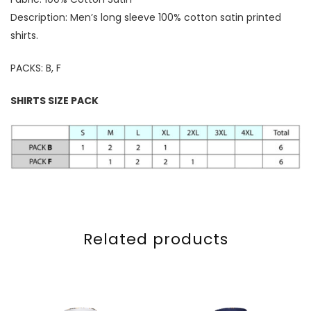
Description: Men’s long sleeve 100% cotton satin printed
shirts.
PACKS: B, F
SHIRTS SIZE PACK
Related products