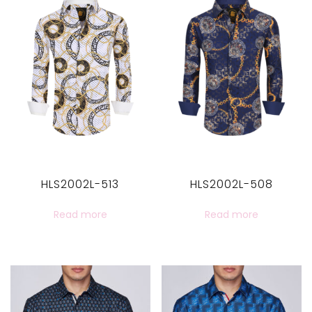
HLS2002L-513
HLS2002L-508
Read more
Read more