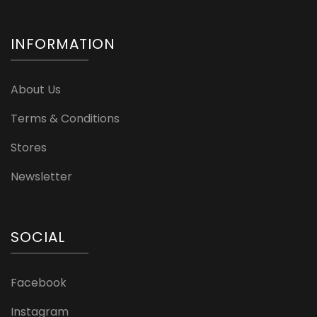
INFORMATION
About Us
Terms & Conditions
Stores
Newsletter
SOCIAL
Facebook
Instagram