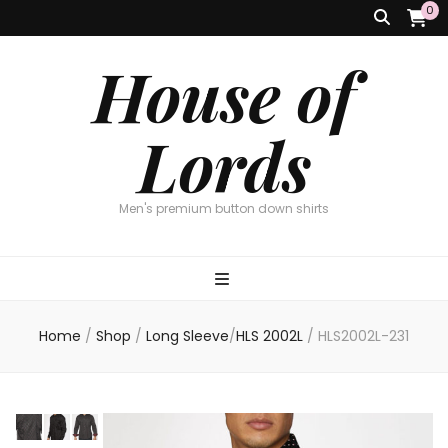
0
House of
Lords
Men's premium button down shirts
Home
/
Shop
/
Long Sleeve
/
HLS 2002L
/
HLS2002L-231