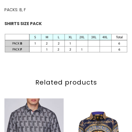
PACKS: B, F
SHIRTS SIZE PACK
Related products