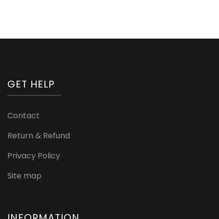
GET HELP
Contact
Return & Refund
Privacy Policy
Site map
INFORMATION