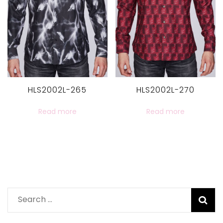
HLS2002L-265
HLS2002L-270
Read more
Read more
Search
for: