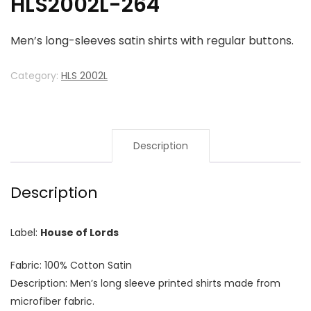
HLS2002L-264
Men’s long-sleeves satin shirts with regular buttons.
Category:
HLS 2002L
Description
Description
Label:
House of Lords
Fabric: 100% Cotton Satin
Description: Men’s long sleeve printed shirts made from
microfiber fabric.