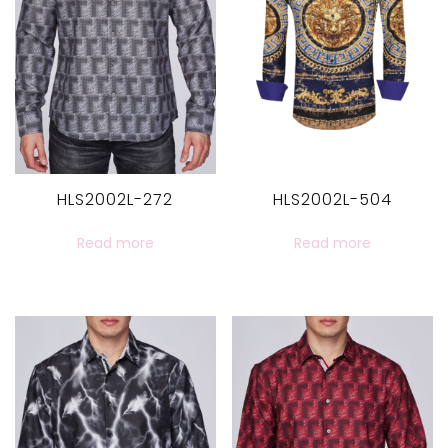
HLS2002L-272
HLS2002L-504
Read more
Read more