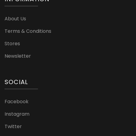
About Us
Terms & Conditions
Stores
Newsletter
SOCIAL
Facebook
Instagram
Twitter