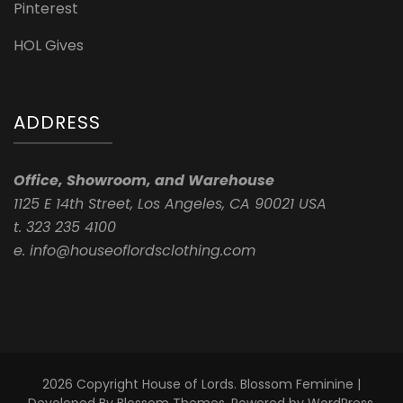
Pinterest
HOL Gives
ADDRESS
Office, Showroom, and Warehouse
1125 E 14th Street, Los Angeles, CA 90021 USA
t. 323 235 4100
e. info@houseoflordsclothing.com
2026 Copyright
House of Lords
.
Blossom Feminine |