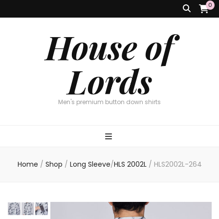
0
House of
Lords
Men's premium button down shirts
Home
/
Shop
/
Long Sleeve
/
HLS 2002L
/
HLS2002L-264