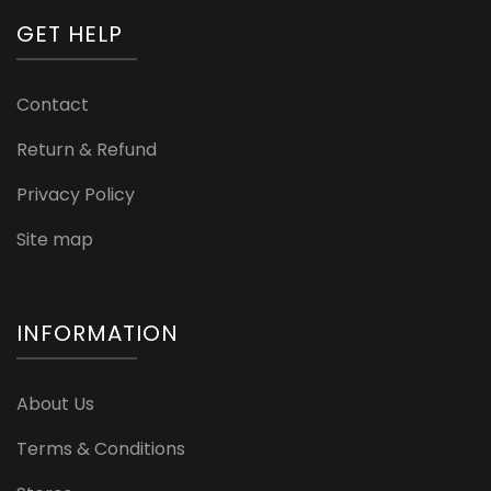
GET HELP
Contact
Return & Refund
Privacy Policy
Site map
INFORMATION
About Us
Terms & Conditions