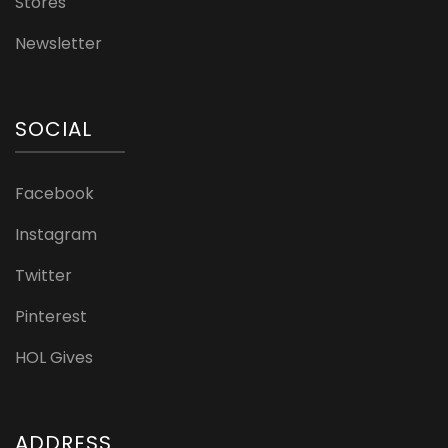
Stores
Newsletter
SOCIAL
Facebook
Instagram
Twitter
Pinterest
HOL Gives
ADDRESS