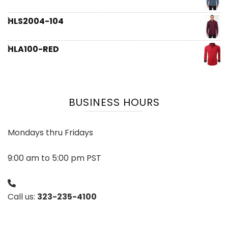
HLS2004-104
HLA100-RED
BUSINESS HOURS
Mondays thru Fridays
9:00 am to 5:00 pm PST
Call us:
323-235-4100