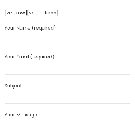
[vc_row][vc_column]
Your Name (required)
Your Email (required)
Subject
Your Message