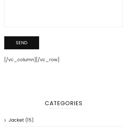
[/vc_column][/vc_row]
CATEGORIES
Jacket
(15)