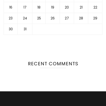
16
17
18
19
20
21
22
23
24
25
26
27
28
29
30
31
RECENT COMMENTS