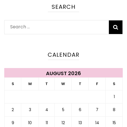
SEARCH
Search
for:
CALENDAR
AUGUST 2026
S
M
T
W
T
F
S
1
2
3
4
5
6
7
8
9
10
11
12
13
14
15