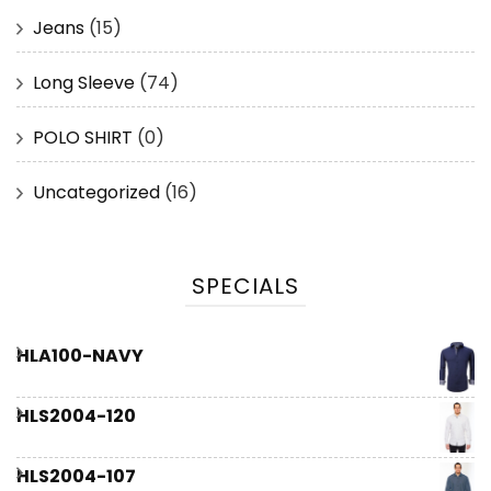
Jeans
(15)
Long Sleeve
(74)
POLO SHIRT
(0)
Uncategorized
(16)
SPECIALS
HLA100-NAVY
HLS2004-120
HLS2004-107