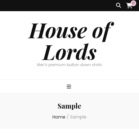
0
House of
Lords
Men's premium button down shirts
Sample
Home
/
Sample