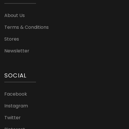
About Us
Terms & Conditions
Stores
Newsletter
SOCIAL
Facebook
Instagram
Twitter