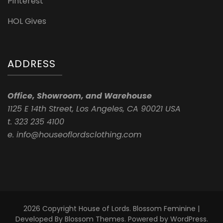
Pinterest
HOL Gives
ADDRESS
Office, Showroom, and Warehouse
1125 E 14th Street, Los Angeles, CA 90021 USA
t. 323 235 4100
e. info@houseoflordsclothing.com
2026 Copyright
House of Lords
.
Blossom Feminine |
Developed By
Blossom Themes
. Powered by
WordPress
.