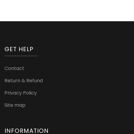
GET HELP
Contact
Return & Refund
Privacy Policy
Site map
INFORMATION