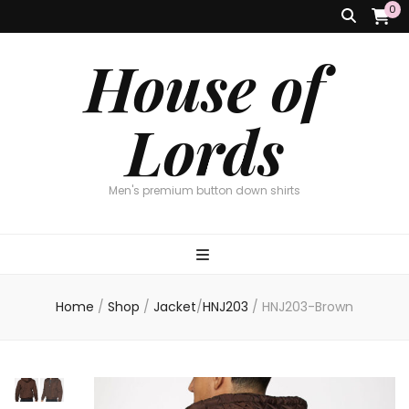
0
House of
Lords
Men's premium button down shirts
Home
/
Shop
/
Jacket
/
HNJ203
/
HNJ203-Brown