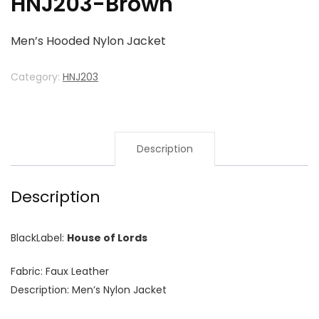
HNJ203-Brown
Men’s Hooded Nylon Jacket
Category:
HNJ203
Description
Description
BlackLabel:
House of Lords
Fabric: Faux Leather
Description: Men’s Nylon Jacket