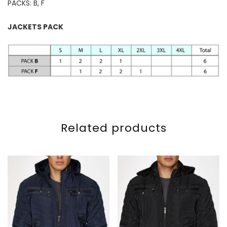
PACKS: B, F
JACKETS PACK
Related products