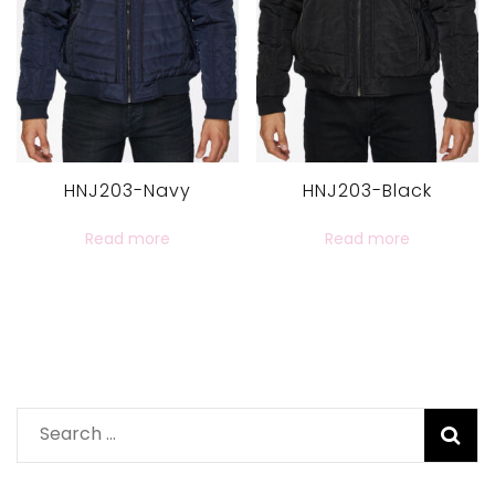
HNJ203-Navy
HNJ203-Black
Read more
Read more
Search
for: