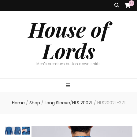
0
House of
Lords
Men's premium button down shirts
Home
/
Shop
/
Long Sleeve
/
HLS 2002L
/
HLS2002L-271