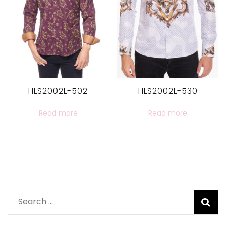
HLS2002L-502
HLS2002L-530
Read more
Read more
Search
for: