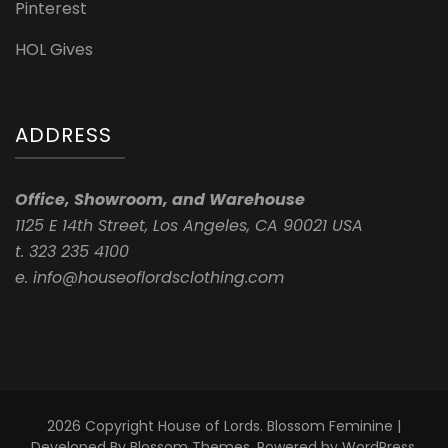
Pinterest
HOL Gives
ADDRESS
Office, Showroom, and Warehouse
1125 E 14th Street, Los Angeles, CA 90021 USA
t. 323 235 4100
e. info@houseoflordsclothing.com
2026 Copyright
House of Lords
.
Blossom Feminine |
Developed By
Blossom Themes
. Powered by
WordPress
.