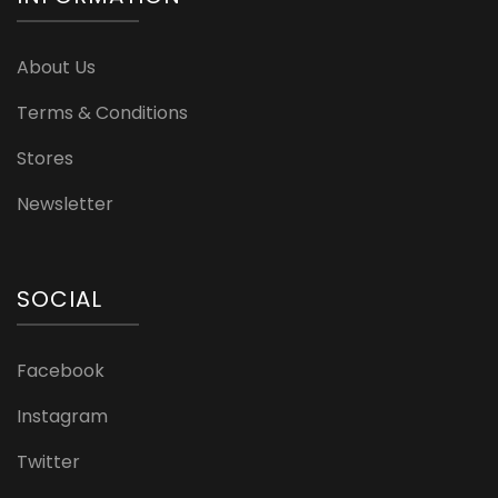
About Us
Terms & Conditions
Stores
Newsletter
SOCIAL
Facebook
Instagram
Twitter