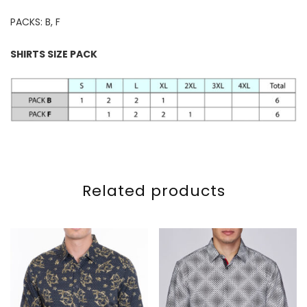
PACKS: B, F
SHIRTS SIZE PACK
Related products