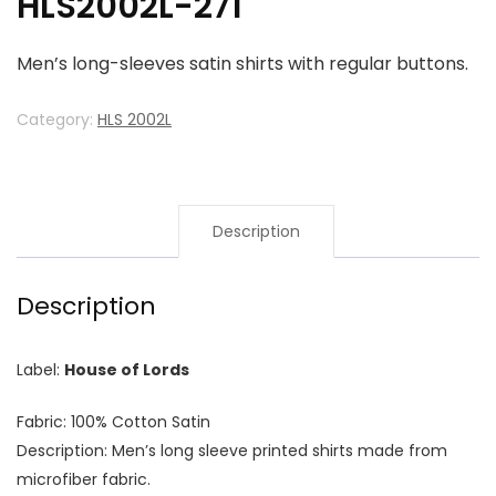
HLS2002L-271
Men’s long-sleeves satin shirts with regular buttons.
Category:
HLS 2002L
Description
Description
Label:
House of Lords
Fabric: 100% Cotton Satin
Description: Men’s long sleeve printed shirts made from
microfiber fabric.