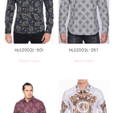
HLS2002L-501
HLS2002L-267
Read more
Read more