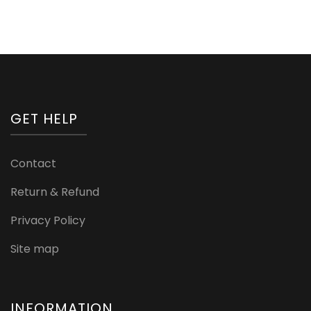
GET HELP
Contact
Return & Refund
Privacy Policy
Site map
INFORMATION