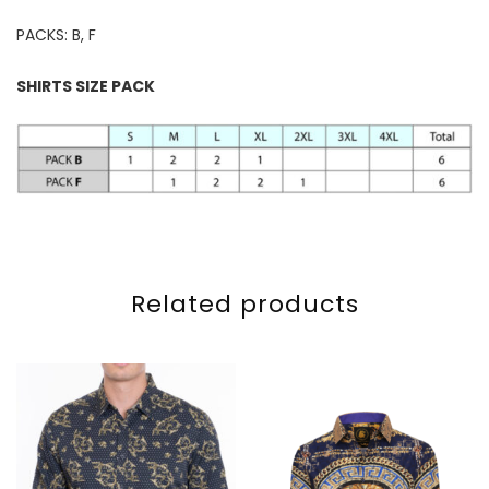
PACKS: B, F
SHIRTS SIZE PACK
Related products