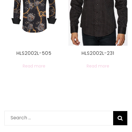
HLS2002L-505
HLS2002L-231
Read more
Read more
Search
for: