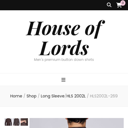
0
House of
Lords
Men's premium button down shirts
Home
/
Shop
/
Long Sleeve
/
HLS 2002L
/
HLS2002L-269