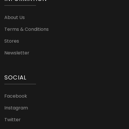
About Us
Terms & Conditions
Stores
Newsletter
SOCIAL
Facebook
Instagram
Twitter