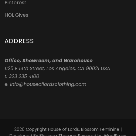
Pinterest
HOL Gives
ADDRESS
Office, Showroom, and Warehouse
1125 E 14th Street, Los Angeles, CA 90021 USA
t. 323 235 4100
e. info@houseoflordsclothing.com
2026 Copyright
House of Lords
.
Blossom Feminine |
Developed By
Blossom Themes
. Powered by
WordPress
.