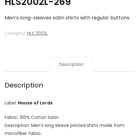
HLS2002L-269
Men’s long-sleeves satin shirts with regular buttons.
Category:
HLS 2002L
Description
Description
Label:
House of Lords
Fabric: 100% Cotton Satin
Description: Men’s long sleeve printed shirts made from
microfiber fabric.