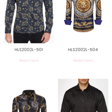
HLS2002L-501
HLS2002L-504
Read more
Read more