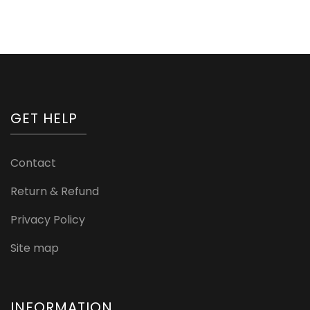
GET HELP
Contact
Return & Refund
Privacy Policy
Site map
INFORMATION