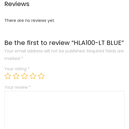
Reviews
There are no reviews yet.
Be the first to review “HLA100-LT BLUE”
Your email address will not be published.
Required fields are
marked
*
Your rating
*
Your review
*