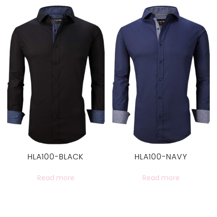
HLA100-BLACK
HLA100-NAVY
Read more
Read more