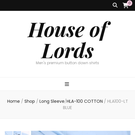
0
House of
Lords
Men's premium button down shirts
Home
/
Shop
/
Long Sleeve
/
HLA-100 COTTON
/
HLA100-LT
BLUE