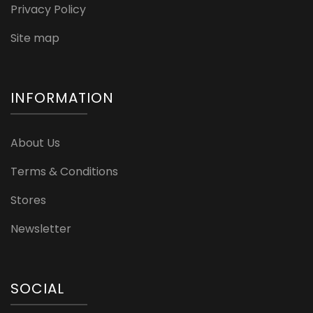
Privacy Policy
Site map
INFORMATION
About Us
Terms & Conditions
Stores
Newsletter
SOCIAL