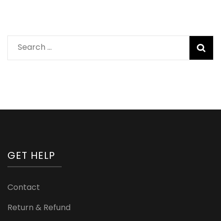
Search
for:
GET HELP
Contact
Return & Refund