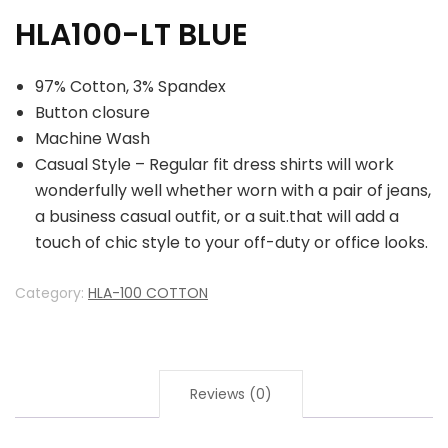
HLA100-LT BLUE
97% Cotton, 3% Spandex
Button closure
Machine Wash
Casual Style – Regular fit dress shirts will work
wonderfully well whether worn with a pair of jeans,
a business casual outfit, or a suit.that will add a
touch of chic style to your off-duty or office looks.
Category:
HLA-100 COTTON
Reviews (0)