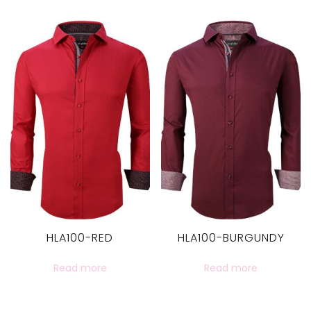
HLA100-RED
HLA100-BURGUNDY
Read more
Read more