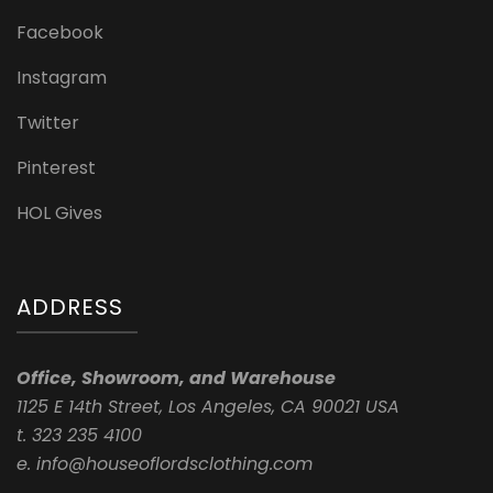
Facebook
Instagram
Twitter
Pinterest
HOL Gives
ADDRESS
Office, Showroom, and Warehouse
1125 E 14th Street, Los Angeles, CA 90021 USA
t. 323 235 4100
e. info@houseoflordsclothing.com