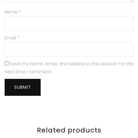
Name
*
Email
*
Save my name, email, and website in this browser for the
next time I comment.
Related products